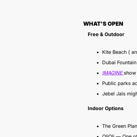
WHAT'S OPEN
Free & Outdoor
Kite Beach ( an
Dubai Fountain
IMAGINE 
show 
Public parks a
Jebel Jais mig
Indoor Options
The Green Pla
OliOli — One o