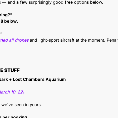
s — and a few surprisingly good free options below.
ning?”
 
8 below
.
?”
ned all drones
 and light-sport aircraft at the moment. Penal
EE STUFF
ark + Lost Chambers Aquarium
March 10–22)
 we've seen in years.
ts per booking