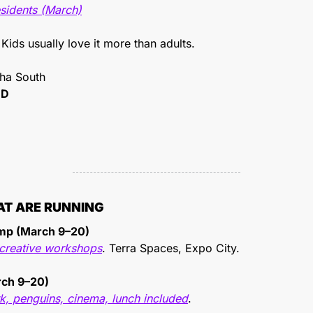
esidents (March)
 Kids usually love it more than adults.
sha South
ID
AT ARE RUNNING
amp (March 9–20)
d creative workshops
. Terra Spaces, Expo City.
rch 9–20)
, penguins, cinema, lunch included
.