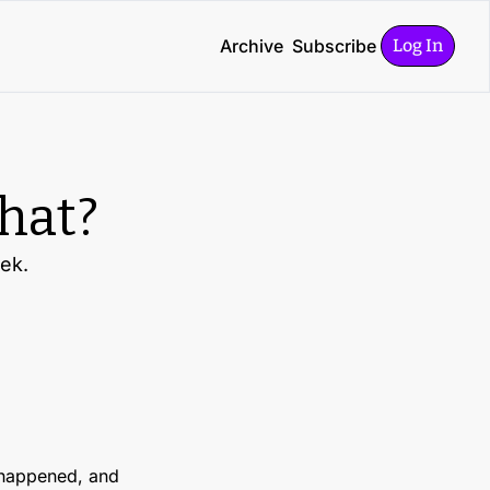
Archive
Subscribe
Log In
what?
eek.
happened, and 