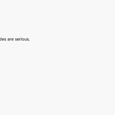
ties are serious.