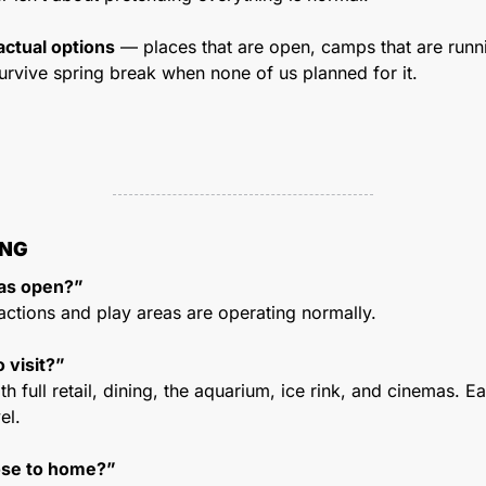
actual options
 — places that are open, camps that are runnin
urvive spring break when none of us planned for it.
ING
eas open?”
actions and play areas are operating normally.
o visit?”
h full retail, dining, the aquarium, ice rink, and cinemas. Ea
el.
ose to home?”