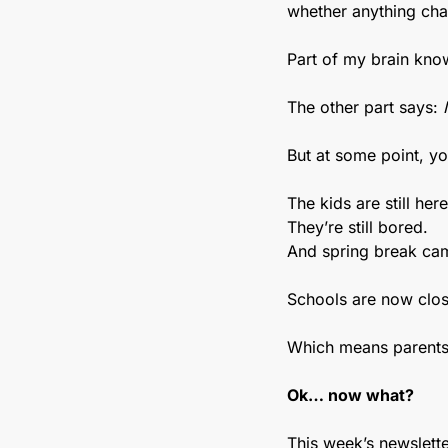
whether anything ch
Part of my brain knows
The other part says: 
But at some point, yo
The kids are still here
They’re still bored.
And spring break cam
Schools are now clos
Which means parents 
Ok… now what?
This week’s newslette