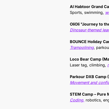
Al Habtoor Grand C
Sports, swimming, 
w
OliOli "Journey to t
Dinosaur-themed lea
BOUNCE Holiday Ca
Trampolining
, parkour
Loco Bear Camp (Ma
Laser tag, climbing, 
Parkour DXB Camp (
Movement and confid
STEM Camp – Pure 
Coding,
 robotics, en