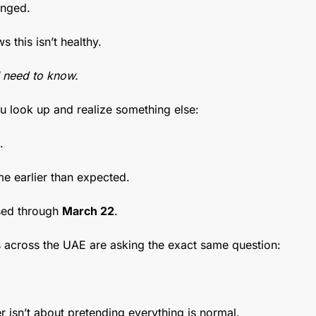
anged.
 this isn’t healthy.
I need to know.
u look up and realize something else:
.
e earlier than expected.
ed through 
March 22
.
across the UAE are asking the exact same question:
r isn’t about pretending everything is normal.