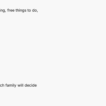
g, free things to do, 
ch family will decide 