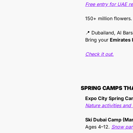
Free entry for UAE r
150+ million flowers.
📍
 Dubailand, Al Bar
Bring your 
Emirates 
Check it out.
SPRING CAMPS TH
Expo City Spring C
Nature activities an
Ski Dubai Camp (Ma
Ages 4–12. 
Snow park