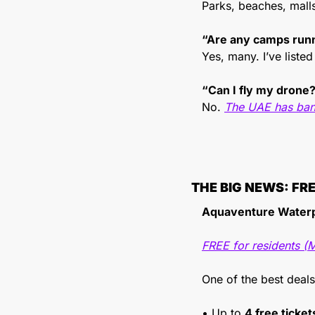
Parks, beaches, mall
“Are any camps run
Yes, many. I’ve listed
“Can I fly my drone
No. 
The UAE has ban
THE BIG NEWS: FR
Aquaventure Waterp
FREE for residents (
One of the best deals
• Up to 
4 free ticke