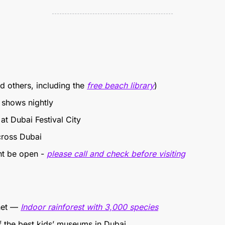
d others, including the 
free beach library
)
 shows nightly
at Dubai Festival City
cross Dubai 
ht be open - 
please call and check before visiting
net — 
Indoor rainforest with 3,000 species
f the best kids’ museums in Dubai