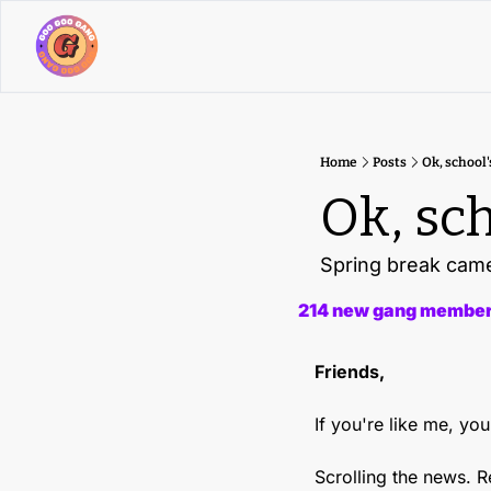
Home
Posts
Ok, school'
Ok, sch
Spring break came 
214 new gang members
Friends,
If you're like me, y
Scrolling the news. 