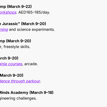
amp (March 9–22)
orkshops
. AED165–185/day.
he Jurassic" (March 9–20)
rning
 and science experiments.
mp (March 9–20)
, freestyle skills.
rch 9–20)
ninja courses
, arcade.
March 9–20)
ence through parkour
.
Minds Academy (March 9–18)
gineering challenges.