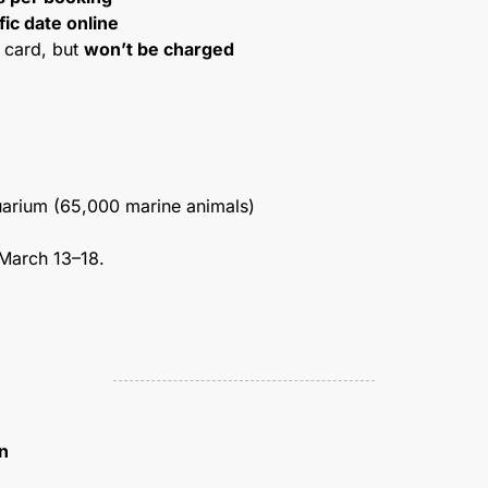
fic date online
 card, but 
won’t be charged
arium (65,000 marine animals)
March 13–18.
n