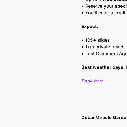
• Reserve your 
speci
• You’ll enter a credit
Expect:
• 105+ slides
• 1km private beach
• Lost Chambers Aqu
Best weather days:
 
Book here.
Dubai Miracle Garde