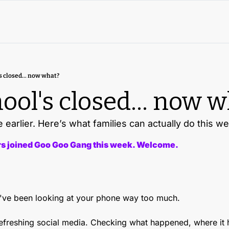
s closed... now what?
ool's closed... now 
earlier. Here’s what families can actually do this w
 joined Goo Goo Gang this week. Welcome.
ou've been looking at your phone way too much.
Refreshing social media. Checking what happened, where it 