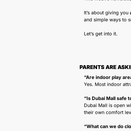
It’s about giving you 
and simple ways to s
Let’s get into it.
PARENTS ARE ASK
“Are indoor play ar
Yes. Most indoor attr
“Is Dubai Mall safe t
Dubai Mall is open wit
their own comfort lev
“What can we do cl