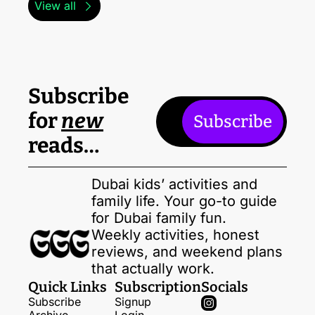
View all
Subscribe 
for 
new
Subscribe
reads…
Dubai kids’ activities and 
family life. Your go-to guide 
for Dubai family fun. 
Weekly activities, honest 
reviews, and weekend plans 
that actually work.
Quick Links
Subscription
Socials
Subscribe
Signup