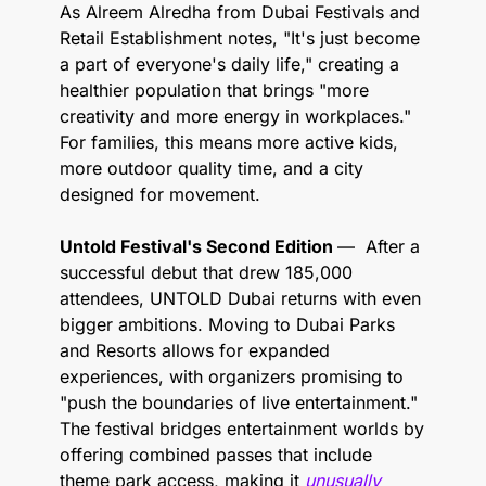
As Alreem Alredha from Dubai Festivals and 
Retail Establishment notes, "It's just become 
a part of everyone's daily life," creating a 
healthier population that brings "more 
creativity and more energy in workplaces." 
For families, this means more active kids, 
more outdoor quality time, and a city 
designed for movement.
Untold Festival's Second Edition 
—  After a 
successful debut that drew 185,000 
attendees, UNTOLD Dubai returns with even 
bigger ambitions. Moving to Dubai Parks 
and Resorts allows for expanded 
experiences, with organizers promising to 
"push the boundaries of live entertainment." 
The festival bridges entertainment worlds by 
offering combined passes that include 
theme park access, making it 
unusually 