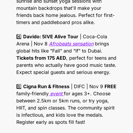
sunrise and sunset yoga sessions with 
mountain backdrops that'll make your 
friends back home jealous. Perfect for first-
timers and paddleboard pros alike. 
4️⃣ 
Davido: 5IVE Alive Tour
 | Coca-Cola 
Arena | Nov 8 
Afrobeats sensation
 brings 
global hits like "Fall" and "If" to Dubai. 
Tickets from 175 AED
, perfect for teens and 
parents who actually have good music taste. 
Expect special guests and serious energy. 
5️⃣ 
Cigna Run & Fitness
 | DIFC | Nov 9 
FREE
family-friendly
 event 
for ages 3+. Choose 
between 2.5km or 5km runs, or try yoga, 
HIIT, and spin classes. The community spirit 
is infectious, and kids love the medals. 
Register early as spots fill fast! 