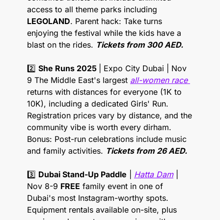
access to all theme parks including 
LEGOLAND
. Parent hack: Take turns 
enjoying the festival while the kids have a 
blast on the rides. 
Tickets from 300 AED.
2️⃣ 
She Runs 2025 
| Expo City Dubai | Nov 
9 The Middle East's largest 
all-women race 
returns with distances for everyone (1K to 
10K), including a dedicated Girls' Run. 
Registration prices vary by distance, and the 
community vibe is worth every dirham. 
Bonus: Post-run celebrations include music 
and family activities. 
Tickets from 26 AED.
3️⃣ 
Dubai Stand-Up Paddle
 | 
Hatta Dam
 | 
Nov 8-9 
FREE
 family event in one of 
Dubai's most Instagram-worthy spots. 
Equipment rentals available on-site, plus 