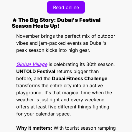
Read online
🔥
 The Big Story: Dubai's Festival 
Season Heats Up! 
November brings the perfect mix of outdoor 
vibes and jam-packed events as Dubai's 
peak season kicks into high gear. 
Global Village
 is celebrating its 30th season, 
UNTOLD Festival
 returns bigger than 
before, and the 
Dubai Fitness Challenge 
transforms the entire city into an active 
playground. It's that magical time when the 
weather is just right and every weekend 
offers at least five different things fighting 
for your calendar space.
Why it matters:
 With tourist season ramping 