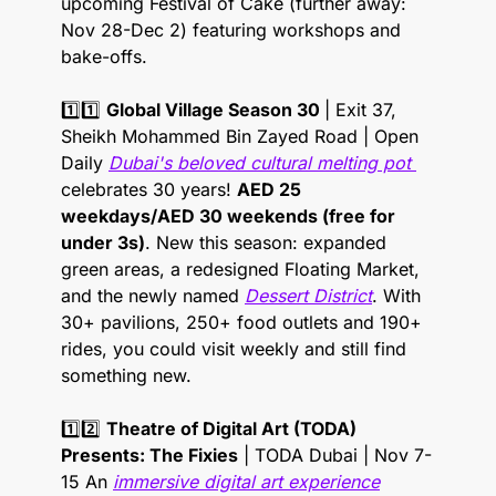
upcoming Festival of Cake (further away: 
Nov 28-Dec 2) featuring workshops and 
bake-offs. 
1️⃣1️⃣ 
Global Village Season 30 
| Exit 37, 
Sheikh Mohammed Bin Zayed Road | Open 
Daily 
Dubai's beloved cultural melting pot 
celebrates 30 years! 
AED 25 
weekdays/AED 30 weekends (free for 
under 3s)
. New this season: expanded 
green areas, a redesigned Floating Market, 
and the newly named 
Dessert District
. With 
30+ pavilions, 250+ food outlets and 190+ 
rides, you could visit weekly and still find 
something new. 
1️⃣2️⃣ 
Theatre of Digital Art (TODA) 
Presents: The Fixies
 | TODA Dubai | Nov 7-
15 An 
immersive digital art experience