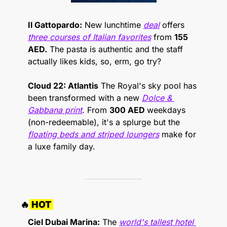
Il Gattopardo:
 New lunchtime 
deal
 offers 
three courses of Italian favorites
 from 
155 
AED.
 The pasta is authentic and the staff 
actually likes kids, so, erm, go try?
Cloud 22: Atlantis
 The Royal's sky pool has 
been transformed with a new 
Dolce & 
Gabbana print
. From 
300 AED 
weekdays 
(non-redeemable), it's a splurge but the 
floating beds and striped loungers
 make for 
a luxe family day.
🔥
 HOT 
Ciel Dubai Marina:
 The 
world's tallest hotel 