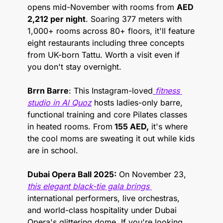
opens mid-November with rooms from 
AED 
2,212 per night
. Soaring 377 meters with 
1,000+ rooms across 80+ floors, it'll feature 
eight restaurants including three concepts 
from UK-born Tattu. Worth a visit even if 
you don't stay overnight.
Brrn Barre
: This Instagram-loved
 fitness 
studio in Al Quoz
 hosts ladies-only barre, 
functional training and core Pilates classes 
in heated rooms. From
 155 AED,
 it's where 
the cool moms are sweating it out while kids 
are in school.
Dubai Opera Ball 2025:
 On November 23, 
this elegant black-tie gala brings 
international performers, live orchestras, 
and world-class hospitality under Dubai 
Opera's glittering dome. If you're looking 