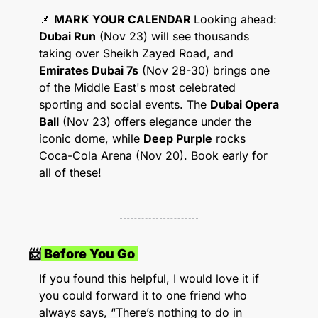
📌
MARK YOUR CALENDAR 
Looking ahead: 
Dubai Run
 (Nov 23) will see thousands 
taking over Sheikh Zayed Road, and 
Emirates Dubai 7s
 (Nov 28-30) brings one 
of the Middle East's most celebrated 
sporting and social events. The 
Dubai Opera 
Ball
 (Nov 23) offers elegance under the 
iconic dome, while 
Deep Purple
 rocks 
Coca-Cola Arena (Nov 20). Book early for 
all of these!
📨
 Before You Go 
If you found this helpful, I would love it if 
you could forward it to one friend who 
always says, “There’s nothing to do in 