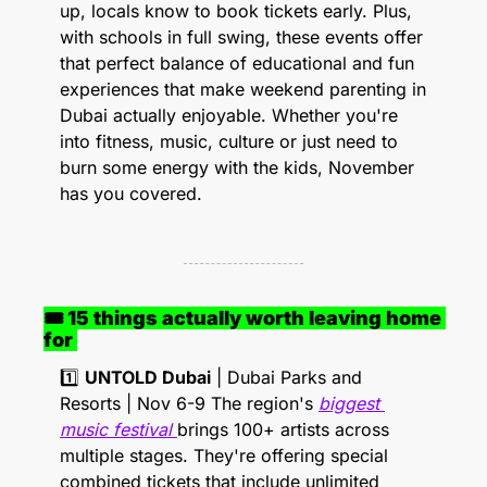
up, locals know to book tickets early. Plus, 
with schools in full swing, these events offer 
that perfect balance of educational and fun 
experiences that make weekend parenting in 
Dubai actually enjoyable. Whether you're 
into fitness, music, culture or just need to 
burn some energy with the kids, November 
has you covered.
🎟 15 things actually worth leaving home 
for 
1️⃣ 
UNTOLD Dubai
 | Dubai Parks and 
Resorts | Nov 6-9 The region's 
biggest 
music festival 
brings 100+ artists across 
multiple stages. They're offering special 
combined tickets that include unlimited 