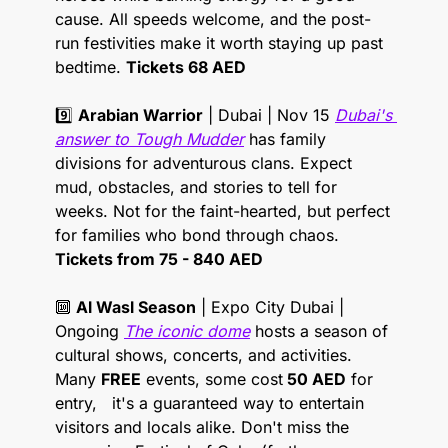
cause. All speeds welcome, and the post-
run festivities make it worth staying up past 
bedtime. 
Tickets 68 AED
9️⃣ 
Arabian Warrior
 | Dubai | Nov 15 
Dubai's 
answer to Tough Mudder
 has family 
divisions for adventurous clans. Expect 
mud, obstacles, and stories to tell for 
weeks. Not for the faint-hearted, but perfect 
for families who bond through chaos. 
Tickets from 75 - 840 AED
🔟
Al Wasl Season
 | Expo City Dubai | 
Ongoing 
The iconic dome
 hosts a season of 
cultural shows, concerts, and activities.  
Many 
FREE
 events, some cost
 50 AED
 for 
entry,   it's a guaranteed way to entertain 
visitors and locals alike. Don't miss the 