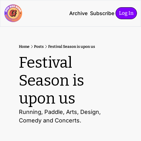
Archive
Subscribe
Log In
Home
Posts
Festival Season is upon us
Festival 
Season is 
upon us
Running, Paddle, Arts, Design, 
Comedy and Concerts. 