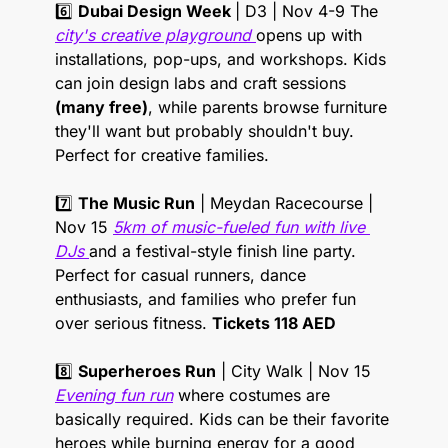
6️⃣ 
Dubai Design Week 
| D3 | Nov 4-9 The 
city's creative playground 
opens up with 
installations, pop-ups, and workshops. Kids 
can join design labs and craft sessions 
(many free)
, while parents browse furniture 
they'll want but probably shouldn't buy. 
Perfect for creative families. 
7️⃣ 
The Music Run
 | Meydan Racecourse | 
Nov 15 
5km of music-fueled fun with live 
DJs 
and a festival-style finish line party. 
Perfect for casual runners, dance 
enthusiasts, and families who prefer fun 
over serious fitness. 
Tickets 118 AED
8️⃣ 
Superheroes Run
 | City Walk | Nov 15 
Evening fun run
 where costumes are 
basically required. Kids can be their favorite 
heroes while burning energy for a good 