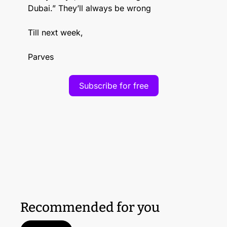
Dubai.” They’ll always be wrong
Till next week,
Parves
Subscribe for free
Recommended for you