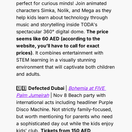
perfect for curious minds! Join animated 
characters Simka, Nolik, and Mega as they 
help kids learn about technology through 
music and storytelling inside TODA's 
spectacular 360° digital dome. 
The price 
seems like 60 AED (according to the 
website, you’ll have to call for exact 
prices)
. It combines entertainment with 
STEM learning in a visually stunning 
environment that will captivate both children 
and adults.
1️⃣3️⃣ 
Defected Dubai 
| 
Bohemia at FIVE 
Palm Jumeirah
 | Nov 8 Beach party with 
international acts including headliner Purple 
Disco Machine. Not strictly family-focused, 
but worth mentioning for parents who need 
a sophisticated day out while the kids enjoy 
kids' club. 
Tickets from 150 AED