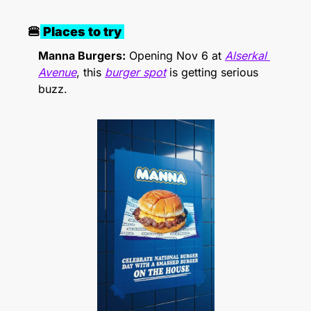
🍔
 Places to try 
Manna Burgers:
 Opening Nov 6 at 
Alserkal 
Avenue
, this 
burger spot
 is getting serious 
buzz. 