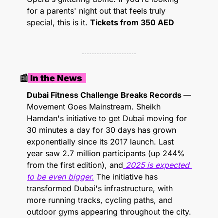
for a parents' night out that feels truly 
special, this is it. 
Tickets from 350 AED
📰
 In the News  
Dubai Fitness Challenge Breaks Records 
— 
Movement Goes Mainstream. Sheikh 
Hamdan's initiative to get Dubai moving for 
30 minutes a day for 30 days has grown 
exponentially since its 2017 launch. Last 
year saw 2.7 million participants (up 244% 
from the first edition), and
 2025 is expected 
to be even bigger.
 The initiative has 
transformed Dubai's infrastructure, with 
more running tracks, cycling paths, and 
outdoor gyms appearing throughout the city. 