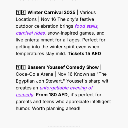
1️⃣4️⃣ 
Winter Carnival 2025
 | Various 
Locations | Nov 16 The city's festive 
outdoor celebration brings 
food stalls, 
carnival rides
, snow-inspired games, and 
live entertainment for all ages. Perfect for 
getting into the winter spirit even when 
temperatures stay mild. 
Tickets 15 AED
1️⃣5️⃣ 
Bassem Youssef Comedy Show 
| 
Coca-Cola Arena | Nov 16 Known as "The 
Egyptian Jon Stewart," Youssef's sharp wit 
creates an 
unforgettable evening of 
comedy
. 
From 180 AED
, it's perfect for 
parents and teens who appreciate intelligent 
humor. Worth planning ahead! 