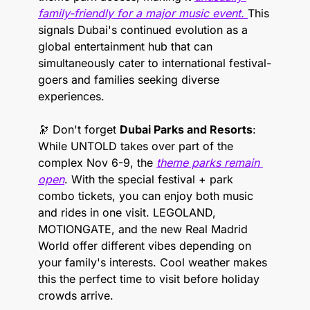
family-friendly for a major music event. 
This 
signals Dubai's continued evolution as a 
global entertainment hub that can 
simultaneously cater to international festival-
goers and families seeking diverse 
experiences.
🔭
 Don't forget 
Dubai Parks and Resorts
: 
While UNTOLD takes over part of the 
complex Nov 6-9, the 
theme parks remain 
open
. With the special festival + park 
combo tickets, you can enjoy both music 
and rides in one visit. LEGOLAND, 
MOTIONGATE, and the new Real Madrid 
World offer different vibes depending on 
your family's interests. Cool weather makes 
this the perfect time to visit before holiday 
crowds arrive.