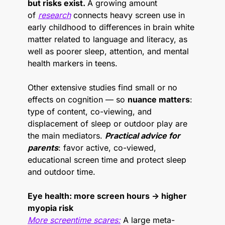
but risks exist. 
A growing amount 
of 
research
 connects heavy screen use in 
early childhood to differences in brain white 
matter related to language and literacy, as 
well as poorer sleep, attention, and mental 
health markers in teens.
Other extensive studies find small or no 
effects on cognition — so 
nuance matters
: 
type of content, co-viewing, and 
displacement of sleep or outdoor play are 
the main mediators. 
Practical advice for 
parents
: favor active, co-viewed, 
educational screen time and protect sleep 
and outdoor time.
Eye health: more screen hours → higher 
myopia risk
More screentime scares:
 A large meta-