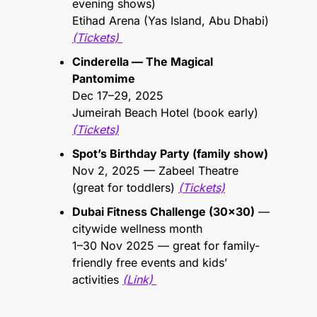
evening shows)
Etihad Arena (Yas Island, Abu Dhabi) 
(Tickets) 
Cinderella — The Magical 
Pantomime
Dec 17–29, 2025 
Jumeirah Beach Hotel (book early) 
(Tickets)
Spot’s Birthday Party (family show)
Nov 2, 2025 — Zabeel Theatre 
(great for toddlers) 
(Tickets)
Dubai Fitness Challenge (30x30)
 — 
citywide wellness month 
1–30 Nov 2025 — great for family-
friendly free events and kids’ 
activities 
(Link) 