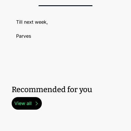
Till next week, 
Parves
Recommended for you
View all