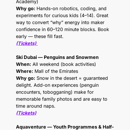
Academy)
Why go:
 Hands-on robotics, coding, and 
experiments for curious kids (4–14). Great 
way to convert “why” energy into maker 
confidence in 60–120 minute blocks. Book 
early — these fill fast.
(Tickets)
Ski Dubai — Penguins and Snowmen
When:
 All weekend (book activities)
Where:
 Mall of the Emirates
Why go:
 Snow in the desert = guaranteed 
delight. Add-on experiences (penguin 
encounters, tobogganing) make for 
memorable family photos and are easy to 
time around naps.
(Tickets)
Aquaventure — Youth Programmes & Half-