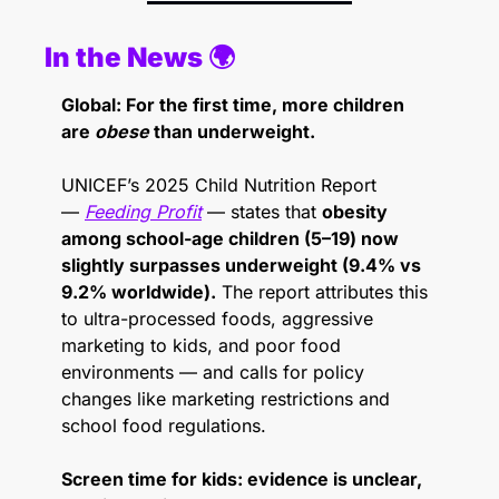
In the News 🌍 
Global: For the first time, more children 
are 
obese
 than underweight.
UNICEF’s 2025 Child Nutrition Report 
— 
Feeding Profit
 — states that 
obesity 
among school-age children (5–19) now 
slightly surpasses underweight (9.4% vs 
9.2% worldwide).
 The report attributes this 
to ultra-processed foods, aggressive 
marketing to kids, and poor food 
environments — and calls for policy 
changes like marketing restrictions and 
school food regulations. 
Screen time for kids: evidence is unclear, 