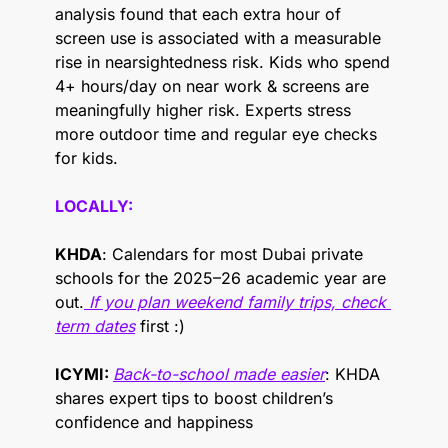
analysis found that each extra hour of 
screen use is associated with a measurable 
rise in nearsightedness risk. Kids who spend 
4+ hours/day on near work & screens are 
meaningfully higher risk. Experts stress 
more outdoor time and regular eye checks 
for kids.
LOCALLY: 
KHDA
: Calendars for most Dubai private 
schools for the 2025–26 academic year are 
out.
 If you plan weekend family trips, check 
term dates
 first :)
ICYMI: 
Back-to-school made easier
: KHDA 
shares expert tips to boost children’s 
confidence and happiness