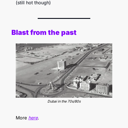
(still hot though)
Blast from the past
Dubai in the 70s/80s
More 
here
.