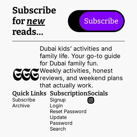
Subscribe 
for 
new
Subscribe
reads…
Dubai kids’ activities and 
family life. Your go-to guide 
for Dubai family fun. 
Weekly activities, honest 
reviews, and weekend plans 
that actually work.
Quick Links
Subscription
Socials
Subscribe
Signup
Archive
Login
Reset Password
Update 
Password
Search