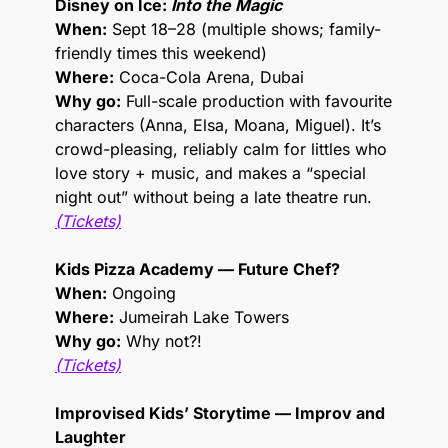
Disney on Ice: 
Into the Magic
When:
 Sept 18–28 (multiple shows; family-
friendly times this weekend)
Where:
 Coca-Cola Arena, Dubai
Why go:
 Full-scale production with favourite 
characters (Anna, Elsa, Moana, Miguel). It’s 
crowd-pleasing, reliably calm for littles who 
love story + music, and makes a “special 
night out” without being a late theatre run.
(Tickets)
Kids Pizza Academy — Future Chef?
When:
 Ongoing
Where:
 Jumeirah Lake Towers
Why go:
 Why not?! 
(Tickets)
Improvised Kids’ Storytime — Improv and 
Laughter