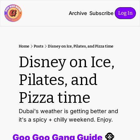
Archive
Subscribe
Log In
Home
Posts
Disney on Ice, Pilates, and Pizza time
Disney on Ice, 
Pilates, and 
Pizza time
Dubai's weather is getting better and 
it's a spicy + chilly weekend. Enjoy.
Goo Goo Gang Guide 
🐵