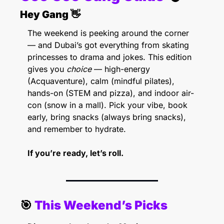
Hey Gang 
👋
The weekend is peeking around the corner 
— and Dubai’s got everything from skating 
princesses to drama and jokes. This edition 
gives you 
choice
 — high-energy 
(Acquaventure), calm (mindful pilates), 
hands-on (STEM and pizza), and indoor air-
con (snow in a mall). Pick your vibe, book 
early, bring snacks (always bring snacks), 
and remember to hydrate.
If you’re ready, let’s roll. 
🎯
 This Weekend’s Picks 