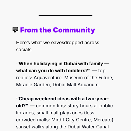
💬
 From the Community 
Here’s what we eavesdropped across 
socials:
“When holidaying in Dubai with family — 
what can you do with toddlers?”
— top 
replies: Aquaventure, Museum of the Future, 
Miracle Garden, Dubai Mall Aquarium. 
“Cheap weekend ideas with a two-year-
old?”
—
 common tips: story hours at public 
libraries, small mall playzones (less 
crowded malls: Mirdif City Centre, Mercato), 
sunset walks along the Dubai Water Canal 