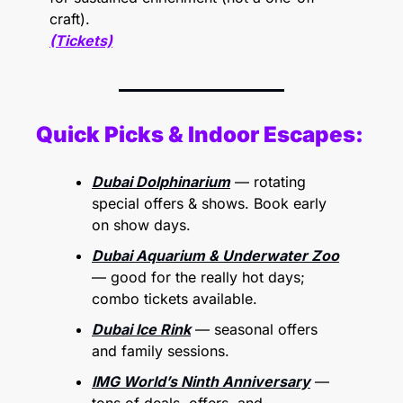
craft).
(Tickets)
Quick Picks & Indoor Escapes:
Dubai Dolphinarium
 — rotating 
special offers & shows. Book early 
on show days. 
Dubai Aquarium & Underwater Zoo
— good for the really hot days; 
combo tickets available. 
Dubai Ice Rink
 — seasonal offers 
and family sessions. 
IMG World’s Ninth Anniversary
 — 