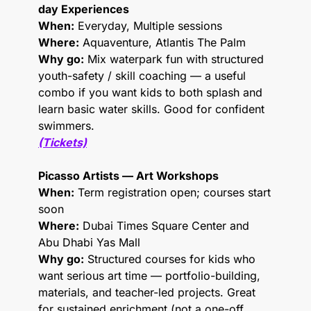
day Experiences
When:
 Everyday, Multiple sessions
Where:
 Aquaventure, Atlantis The Palm
Why go:
 Mix waterpark fun with structured 
youth-safety / skill coaching — a useful 
combo if you want kids to both splash and 
learn basic water skills. Good for confident 
swimmers.
(Tickets)
Picasso Artists — Art Workshops 
When:
 Term registration open; courses start 
soon
Where:
 Dubai Times Square Center and 
Abu Dhabi Yas Mall
Why go:
 Structured courses for kids who 
want serious art time — portfolio-building, 
materials, and teacher-led projects. Great 
for sustained enrichment (not a one-off 