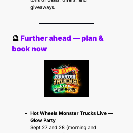
tons of deals, offers, and 
giveaways.
🔮
 Further ahead — plan & 
book now
Hot Wheels Monster Trucks Live — 
Glow Party
Sept 27 and 28 (morning and 