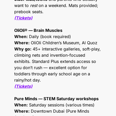
want to 
rest
 on a weekend. Mats provided; 
prebook seats.
(Tickets)
OliOli® — Brain Muscles
When:
 Daily (book required)
Where:
 OliOli Children’s Museum, Al Quoz
Why go:
 45+ interactive galleries, soft-play, 
climbing nets and invention-focused 
exhibits. Standard Plus extends access so 
you don’t rush — excellent option for 
toddlers through early school age on a 
rainy/hot day.
(Tickets)
Pure Minds — STEM Saturday workshops
When:
 Saturday sessions (various times)
Where:
 Downtown Dubai (Pure Minds 