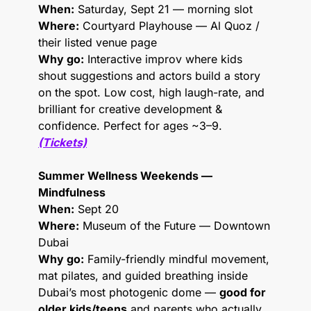
When:
 Saturday, Sept 21 — morning slot
Where:
 Courtyard Playhouse — Al Quoz / 
their listed venue page
Why go:
 Interactive improv where kids 
shout suggestions and actors build a story 
on the spot. Low cost, high laugh-rate, and 
brilliant for creative development & 
confidence. Perfect for ages ~3–9.
(Tickets)
Summer Wellness Weekends — 
Mindfulness
When:
 Sept 20
Where:
 Museum of the Future — Downtown 
Dubai
Why go:
 Family-friendly mindful movement, 
mat pilates, and guided breathing inside 
Dubai’s most photogenic dome — 
good for 
older kids/teens
 and parents who actually 