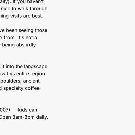
ly). If you haven't 
 nice to walk through 
ning visits are best.
ve been seeing those 
from. It's not a 
e being absurdly 
ilt into the landscape 
w this entire region 
boulders, ancient 
specialty coffee 
2007) — kids can 
 Open 8am-8pm daily. 