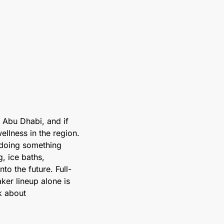
 Abu Dhabi, and if 
llness in the region. 
 doing something 
, ice baths, 
to the future. Full-
ker lineup alone is 
k about 