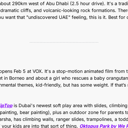
 about 290km west of Abu Dhabi (2.5 hour drive). It's a traditi
dramatic cliffs, and volcanic-looking rock formations. There 
u want that "undiscovered UAE" feeling, this is it. Best for 
opens Feb 5 at VOX. It's a stop-motion animated film from t
set in Borneo and about a girl who rescues a baby orangutan 
ipTop
 is Dubai's newest soft play area with slides, climbing a
painting, bear painting), plus an outdoor zone for parents to 
arsha, has climbing walls, ranger slides, trampolines, a todd
 your kids are into that sort of thing.
Oktopus Park by We 