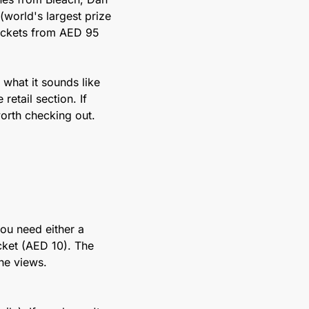
orld's largest prize 
ickets from AED 95 
what it sounds like 
etail section. If 
orth checking out.
ou need either a 
ket (AED 10). The 
he views. 