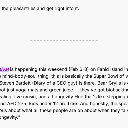
the pleasantries and get right into it. 
ival
 is happening this weekend (Feb 6-8) on Fahid Island in
 mind-body-soul thing, this is basically the Super Bowl of we
Steven Bartlett (Diary of a CEO guy) is there. Bear Grylls is
s not just yoga mats and green juice — they've got biohacking
ling, live music, and a Longevity Hub that's like stepping in
und AED 275; kids under 12 are 
free
. And honestly, the spea
rious about what all these people are on about when they tal
ongevity."