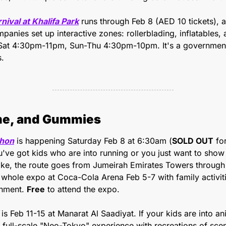
val at Khalifa Park
 runs through Feb 8 (AED 10 tickets), a
mpanies set up interactive zones: rollerblading, inflatables, 
-Sat 4:30pm-11pm, Sun-Thu 4:30pm-10pm. It's a government in
s.
me, and Gummies
thon
 is happening Saturday Feb 8 at 6:30am (
SOLD OUT
 fo
you've got kids who are into running or you just want to sho
like, the route goes from Jumeirah Emirates Towers through 
whole expo at Coca-Cola Arena Feb 5-7 with family activiti
inment. 
Free
 to attend the expo.
 is Feb 11-15 at Manarat Al Saadiyat. If your kids are into ani
s a full-scale "Neo-Tokyo" experience with recreations of sc