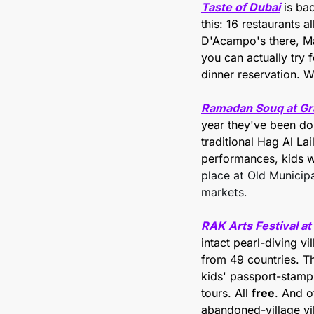
Taste of Dubai
 is ba
this: 16 restaurants 
D'Acampo's there, Mat
you can actually try 
dinner reservation. W
Ramadan Souq at Gr
year they've been doin
traditional Hag Al La
performances, kids wor
place at Old Municipa
markets.
RAK Arts Festival at
intact pearl-diving vi
from 49 countries. Th
kids' passport-stamp 
tours. All 
free
. And o
abandoned-village vi