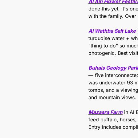
Al Ain Flower Festiv
done this yet, it's on
with the family. Over 
Al Wathba Salt Lake
turquoise water + whi
"thing to do" so much 
photogenic. Best visi
Buhais Geology Par
— five interconnected
was underwater 93 mil
tombs, and a viewing
and mountain views. 
Mazaara Farm
 in Al
feed buffalo, horses
Entry includes compl