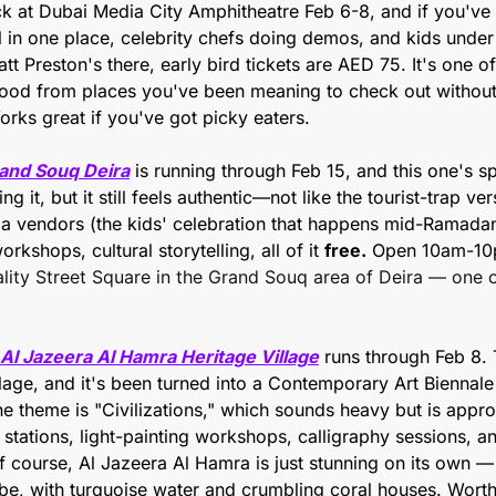
ck at Dubai Media City Amphitheatre Feb 6-8, and if you've 
all in one place, celebrity chefs doing demos, and kids under
t Preston's there, early bird tickets are AED 75. It's one of
food from places you've been meaning to check out without c
orks great if you've got picky eaters.
and Souq Deira
 is running through Feb 15, and this one's spec
g it, but it still feels authentic—not like the tourist-trap ver
ila vendors (the kids' celebration that happens mid-Ramadan)
kshops, cultural storytelling, all of it 
free.
 Open 10am-10p
lity Street Square in the Grand Souq area of Deira — one of
 Al Jazeera Al Hamra Heritage Village
 runs through Feb 8. T
llage, and it's been turned into a Contemporary Art Biennale f
e theme is "Civilizations," which sounds heavy but is appro
stations, light-painting workshops, calligraphy sessions, an
f course, Al Jazeera Al Hamra is just stunning on its own — i
be, with turquoise water and crumbling coral houses. Worth 