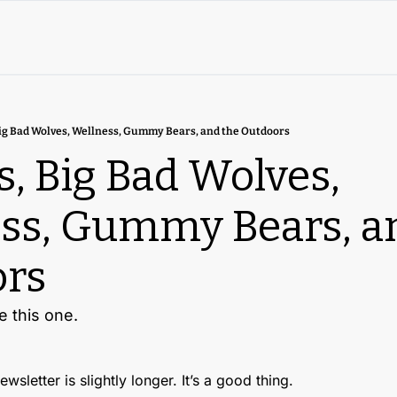
ig Bad Wolves, Wellness, Gummy Bears, and the Outdoors
, Big Bad Wolves, 
ss, Gummy Bears, an
rs
e this one.
wsletter is slightly longer. It’s a good thing. 