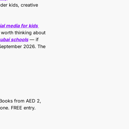
der kids, creative 
al media for kids 
 worth thinking about 
Dubai schools
 — if 
 September 2026. The 
Books from AED 2, 
e one. FREE entry.