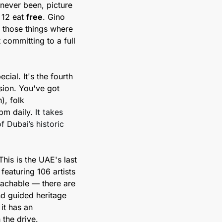
never been, picture 
 12 eat 
free
. Gino 
 those things where 
ommitting to a full 
ial. It's the fourth 
sion. You've got 
, folk 
m daily. 
It takes 
 Dubai’s historic 
his is the UAE's last 
eaturing 106 artists 
achable — there are 
d guided heritage 
t has an 
the drive.