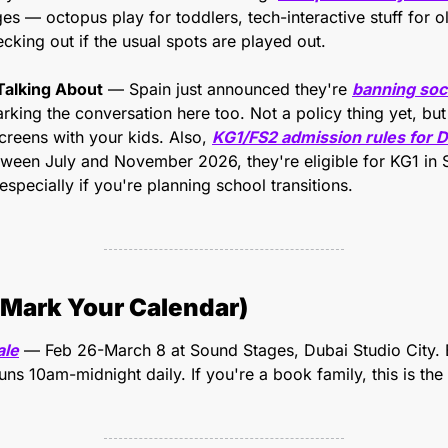
es — octopus play for toddlers, tech-interactive stuff for ol
cking out if the usual spots are played out.
Talking About
 — Spain just announced they're 
banning soci
parking the conversation here too. Not a policy thing yet, but
creens with your kids. Also, 
KG1/FS2 admission rules for 
etween July and November 2026, they're eligible for KG1 in
especially if you're planning school transitions.
Mark Your Calendar)
ale
 — Feb 26-March 8 at Sound Stages, Dubai Studio City. 
 runs 10am-midnight daily. If you're a book family, this is th