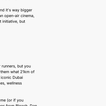
nd it's way bigger 
an open-air cinema, 
itiative, but 
r runners, but you 
w them what 21km of 
iconic Dubai 
es, wellness 
me (or if you 
enes from Bleach, Dan 