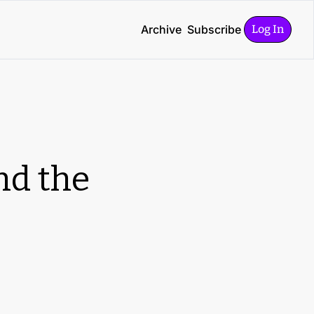
Archive
Subscribe
Log In
d the 