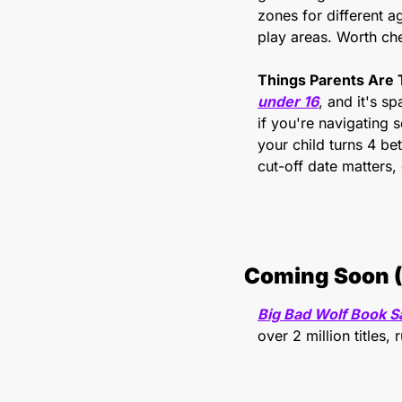
zones for different ag
play areas. Worth che
Things Parents Are 
under 16
, and it's s
if you're navigating s
your child turns 4 b
cut-off date matters, 
Coming Soon (
Big Bad Wolf Book S
over 2 million titles,