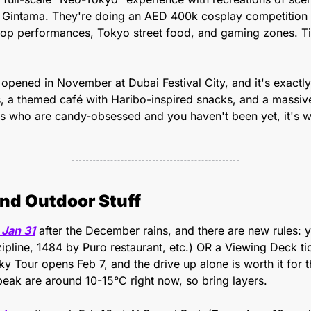
Gintama. They're doing an AED 400k cosplay competition (w
Pop performances, Tokyo street food, and gaming zones. T
 opened in November at Dubai Festival City, and it's exactly 
s, a themed café with Haribo-inspired snacks, and a massive r
s who are candy-obsessed and you haven't been yet, it's w
nd Outdoor Stuff
 Jan 31
 after the December rains, and there are new rules: y
pline, 1484 by Puro restaurant, etc.) OR a Viewing Deck tic
ky Tour opens Feb 7, and the drive up alone is worth it for t
peak are around 10-15°C right now, so bring layers.