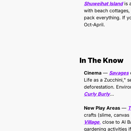
Shuweihat Island
 is
with beach cottages, 
pack everything. If yo
Oct-April.
In The Know
Cinema
 — 
Savages
 
Life as a Zucchini," 
Curly Burly
…
New Play Areas
 — 
T
crafts (slime, canvas 
Village
,
 close to Al B
gardening activities if