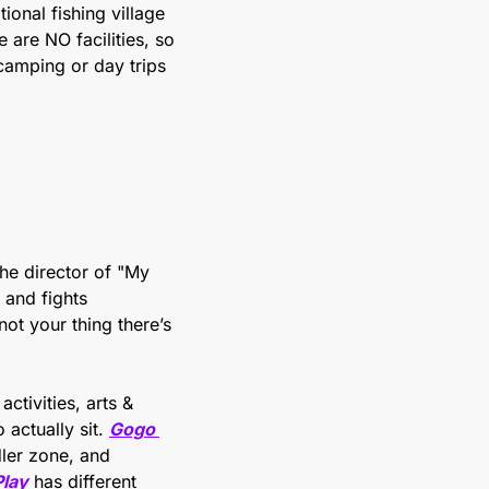
onal fishing village 
are NO facilities, so 
camping or day trips 
he director of "My 
and fights 
deforestation. Environmental themes, kid-friendly, but has some weight. If that’s not your thing there’s 
ctivities, arts & 
actually sit. 
Gogo 
ler zone, and 
Play
 has different 