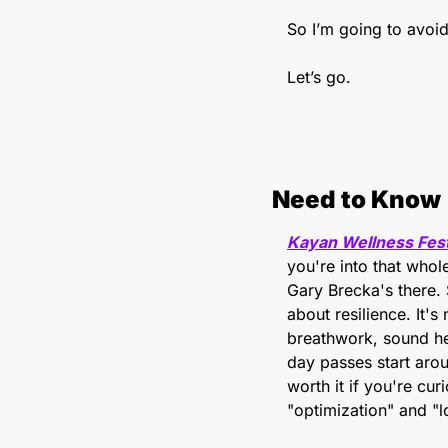
So I’m going to avoid 
Let’s go.
Need to Know
Kayan Wellness Fest
you're into that whole
Gary Brecka's there. 
about resilience. It'
breathwork, sound hea
day passes start aro
worth it if you're cu
"optimization" and "l