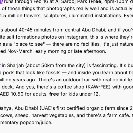
al
 runs through Feb 16 at Al Sarooj Park (
Free
, 4pm-10pm dai
e of those things that photographs really well and is actually
1.5 million flowers, sculptures, illuminated installations. Eve
 is about 40-45 minutes from central Abu Dhabi, and if you'
te salt formations photos on Instagram, this is where they're 
as a "place to see" — there are no facilities, it's just natur
ted Nov-March, early morning or late afternoon. 
k
 in Sharjah (about 50km from the city) is fascinating. It's bu
 pods that look like fossils — and inside you learn about ho
lion years ago. There's an outdoor trail with real ophiolite 
 deck. And yes, there's a coffee shop (KAW-FEE) with good 
AED 10.50 for adults, 
free
 for kids under 12. 
 Bahya, Abu Dhabi (UAE's first certified organic farm since 
, cows, sheep, harvest vegetables, and there's a farm café.
imentary popcorn/juice.