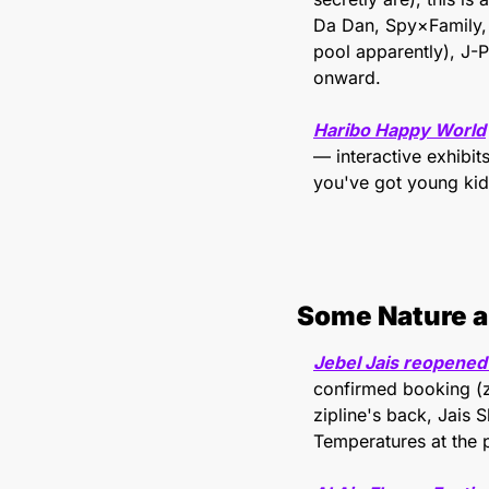
Da Dan, Spy×Family, 
pool apparently), J-
onward.
Haribo Happy World
— interactive exhibit
you've got young kid
Some Nature a
Jebel Jais reopened
confirmed booking (zi
zipline's back, Jais S
Temperatures at the 