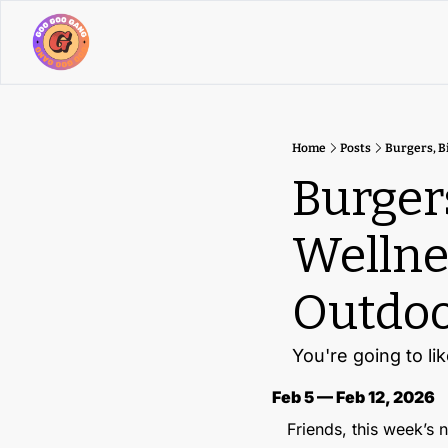
Home
Posts
Burgers, B
Burgers
Wellne
Outdoo
You're going to lik
Feb 5 — Feb 12, 2026
Friends, this week’s ne