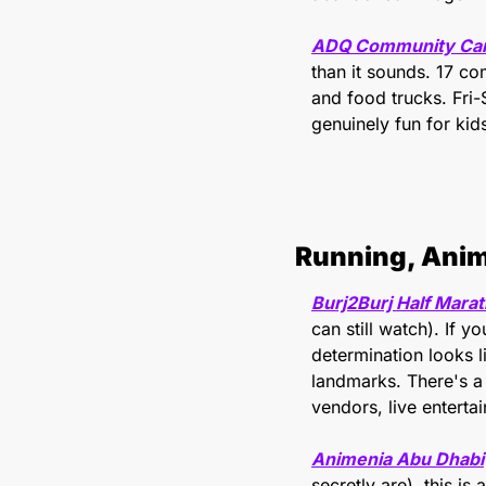
ADQ Community Carni
than it sounds. 17 co
and food trucks. Fri
genuinely fun for kid
Running, Ani
Burj2Burj Half Mara
can still watch). If 
determination looks 
landmarks. There's a 
vendors, live enterta
Animenia Abu Dhabi
secretly are), this i