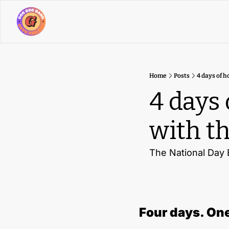
Home
Posts
4 days of h
4 days 
with th
The National Day E
Four days. One