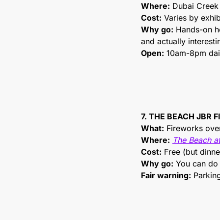
Where:
 Dubai Creek
Cost:
 Varies by exhib
Why go:
 Hands-on he
and actually interesti
Open:
 10am-8pm dai
7. THE BEACH JBR 
What:
 Fireworks over
Where:
The Beach a
Cost:
 Free (but dinne
Why go:
 You can do 
Fair warning:
 Parking