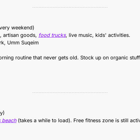
Every weekend)
, artisan goods, 
food trucks
, live music, kids' activities.
rk, Umm Suqeim
rning routine that never gets old. Stock up on organic stuff,
ly)
 beach
 (takes a while to load). Free fitness zone is still act