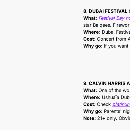
8. DUBAI FESTIVAL
What:
Festival Bay h
star Balqees. Firewor
Where:
 Dubai Festiva
Cost:
 Concert from A
Why go:
 If you want
9. CALVIN HARRIS
What:
 One of the wo
Where:
 Ushuaïa Dub
Cost:
 Check 
platinum
Why go:
 Parents' ni
Note:
 21+ only. Obvi