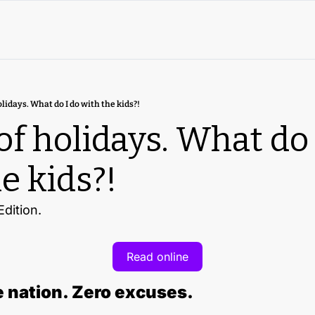
olidays. What do I do with the kids?!
of holidays. What do I
e kids?!
dition.
Read online
 nation. Zero excuses.