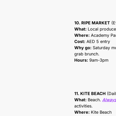
10. RIPE MARKET
 (
What:
 Local produce
Where:
 Academy Pa
Cost:
 AED 5 entry
Why go:
 Saturday mo
grab brunch.
Hours:
 9am-3pm
11. KITE BEACH
 (Dai
What:
 Beach. 
Always
activities.
Where:
 Kite Beach