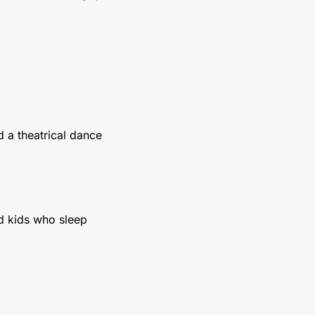
 a theatrical dance 
d kids who sleep 