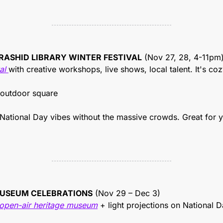
RASHID LIBRARY WINTER FESTIVAL
 (Nov 27, 28, 4-11pm
al 
with creative workshops, live shows, local talent. It's cozy, 
 outdoor square
 National Day vibes without the massive crowds. Great for 
MUSEUM CELEBRATIONS
 (Nov 29 – Dec 3)
 open-air heritage museum
 + light projections on National Day