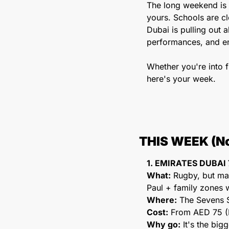
The long weekend is 
yours. Schools are cl
Dubai is pulling out 
performances, and en
Whether you're into fl
here's your week.
THIS WEEK (No
1. EMIRATES DUBAI 
What:
 Rugby, but mak
Paul + family zones w
Where:
 The Sevens 
Cost:
 From AED 75 (F
Why go:
 It's the bi