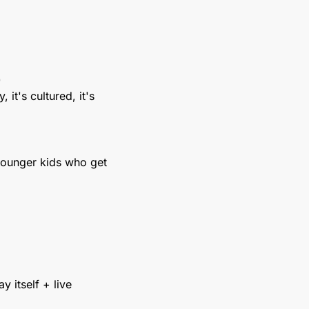
)
it's cultured, it's 
younger kids who get 
 itself + live 