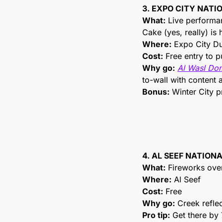
3. EXPO CITY NAT
What:
 Live performan
Cake (yes, really) is
Where:
 Expo City D
Cost:
 Free entry to p
Why go:
Al Wasl Do
to-wall with content 
Bonus:
 Winter City
4. AL SEEF NATION
What:
 Fireworks ove
Where:
 Al Seef
Cost:
 Free
Why go:
 Creek refle
Pro tip:
 Get there by