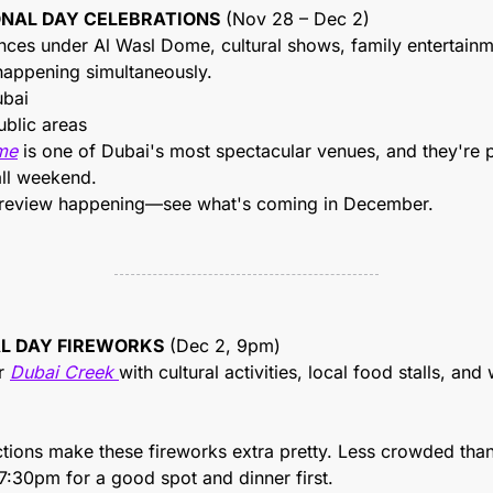
IONAL DAY CELEBRATIONS
 (Nov 28 – Dec 2)
ces under Al Wasl Dome, cultural shows, family entertainmen
 happening simultaneously.
ubai
ublic areas
me
 is one of Dubai's most spectacular venues, and they're 
all weekend.
 preview happening—see what's coming in December.
AL DAY FIREWORKS
 (Dec 2, 9pm)
r 
Dubai Creek 
with cultural activities, local food stalls, and
ctions make these fireworks extra pretty. Less crowded th
 7:30pm for a good spot and dinner first.