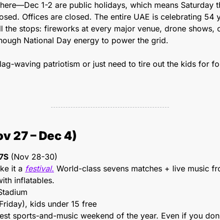
here—Dec 1-2 are public holidays, which means Saturday th
osed. Offices are closed. The entire UAE is celebrating 54 ye
all the stops: fireworks at every major venue, drone shows, co
ough National Day energy to power the grid.
ag-waving patriotism or just need to tire out the kids for fou
v 27 – Dec 4)
7S
 (Nov 28-30)
e it a 
festival.
 World-class sevens matches + live music f
ith inflatables.
Stadium
riday), kids under 15 free
ggest sports-and-music weekend of the year. Even if you don'