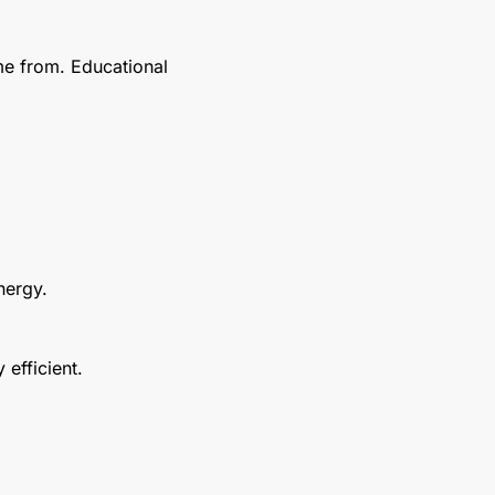
e from. Educational 
nergy.
efficient.