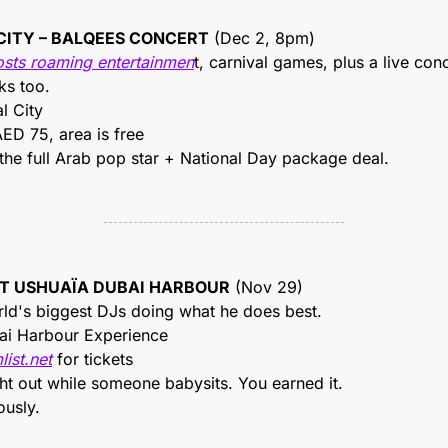
 CITY – BALQEES CONCERT
 (Dec 2, 8pm)
osts roaming entertainmen
t, carnival games, plus a live con
ks too.
l City
ED 75, area is free
 the full Arab pop star + National Day package deal.
 AT USHUAÏA DUBAI HARBOUR
 (Nov 29)
rld's biggest DJs doing what he does best.
ai Harbour Experience
list.net
 for tickets
ght out while someone babysits. You earned it.
ously.