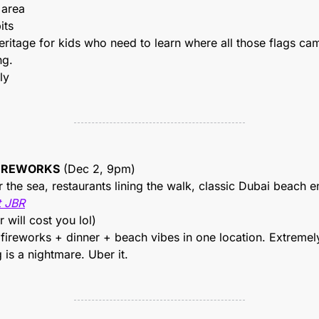
 area
its
ritage for kids who need to learn where all those flags cam
ng.
ly
FIREWORKS
 (Dec 2, 9pm)
 the sea, restaurants lining the walk, classic Dubai beach e
t JBR
r will cost you lol)
fireworks + dinner + beach vibes in one location. Extremely 
 is a nightmare. Uber it.