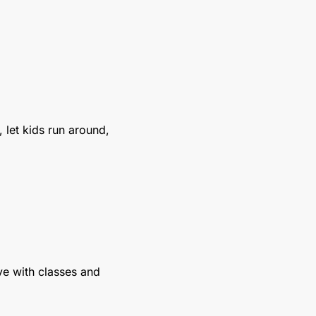
 let kids run around, 
ive with classes and 