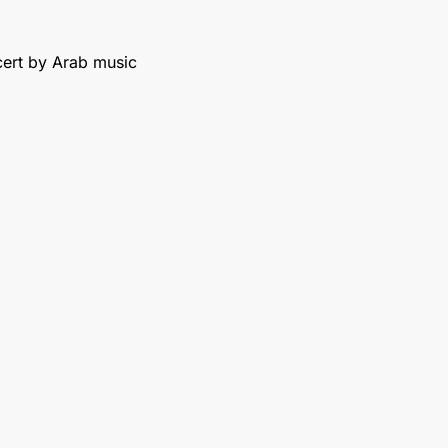
cert by Arab music 