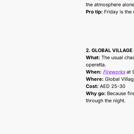
the atmosphere alone 
Pro tip:
 Friday is the
2. GLOBAL VILLAGE
What:
 The usual cha
operetta.
When:
Fireworks
 at
Where:
 Global Villa
Cost:
 AED 25-30
Why go:
 Because fir
through the night.