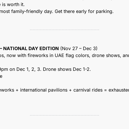
is worth it.
 most family-friendly day. Get there early for parking.
 – NATIONAL DAY EDITION
 (Nov 27 – Dec 3)
os, now with fireworks in UAE flag colors, drone shows, and
 9pm on Dec 1, 2, 3. Drone shows Dec 1-2.
ge
eworks + international pavilions + carnival rides = exhauste