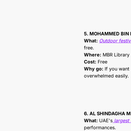
5. MOHAMMED BIN 
What:
Outdoor festiv
free.
Where:
 MBR Library
Cost:
 Free
Why go:
 If you want
overwhelmed easily.
6. AL SHINDAGHA 
What:
 UAE's
 largest
performances.