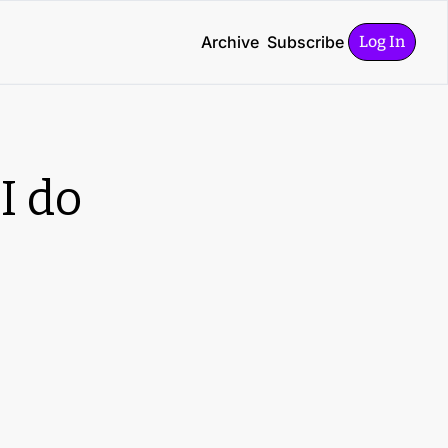
Archive
Subscribe
Log In
 do 