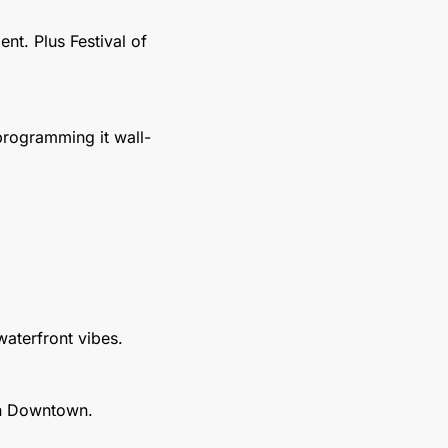
t. Plus Festival of 
programming it wall-
 waterfront vibes.
an Downtown.