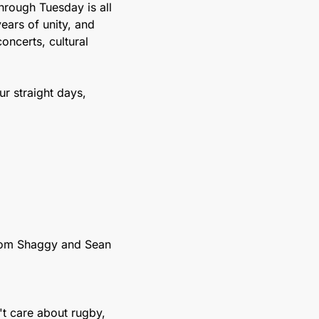
rough Tuesday is all 
ars of unity, and 
ncerts, cultural 
r straight days, 
rom Shaggy and Sean 
t care about rugby, 